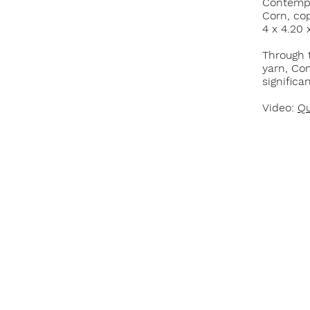
Contempo
Corn, cop
4 x 4.20 
Through 
yarn, Con
significa
Video:
Qu