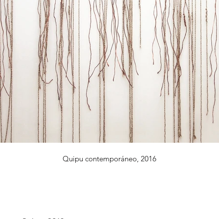
Quipu contemporáneo, 2016