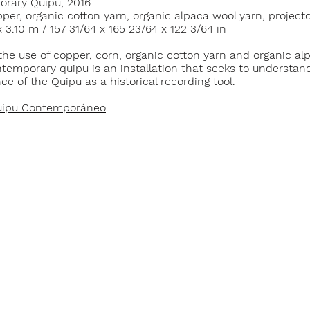
rary Quipu, 2016
per, organic cotton yarn, organic alpaca wool yarn, project
x 3.10 m / 157 31/64 x 165 23/64 x 122 3/64 in
the use of copper, corn, organic cotton yarn and organic al
temporary quipu is an installation that seeks to understan
nce of the Quipu as a historical recording tool.
ipu Contemporáneo