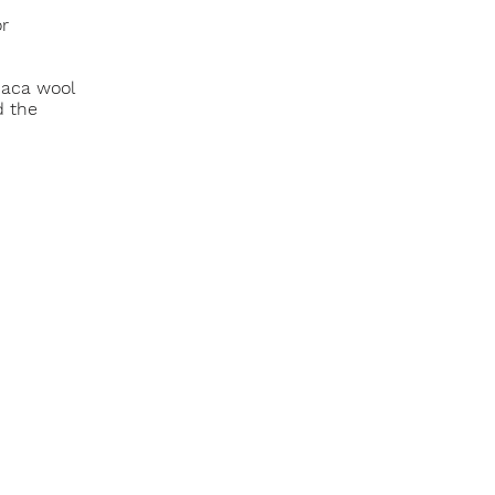
or
paca wool
d the