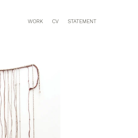
WORK
CV
STATEMENT