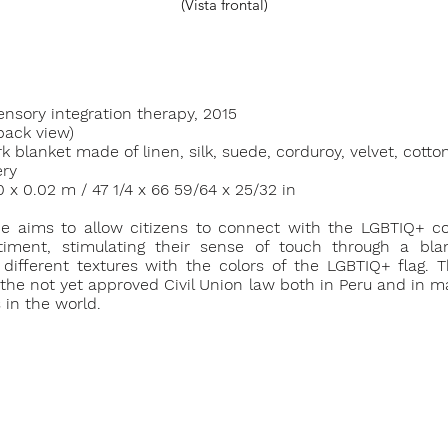
(Vista frontal)
ensory integration therapy, 2015
back view)
 blanket made of linen, silk, suede, corduroy, velvet, cotton
ry
70 x 0.02 m / 47 1/4 x 66 59/64 x 25/32 in
ce aims to allow citizens to connect with the LGBTIQ+ 
iment, stimulating their sense of touch through a bla
 different textures with the colors of the LGBTIQ+ flag. T
 the not yet approved Civil Union law both in Peru and in 
 in the world.