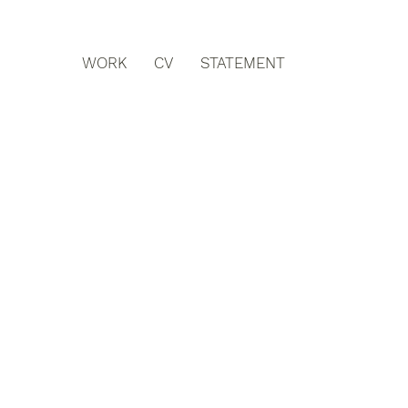
WORK
CV
STATEMENT