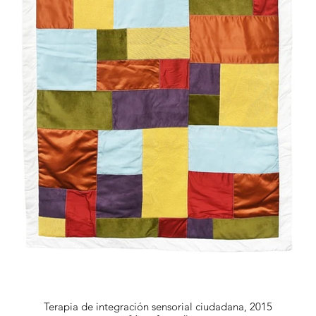
Terapia de integración sensorial ciudadana, 2015