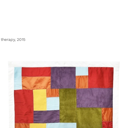
 therapy, 2015