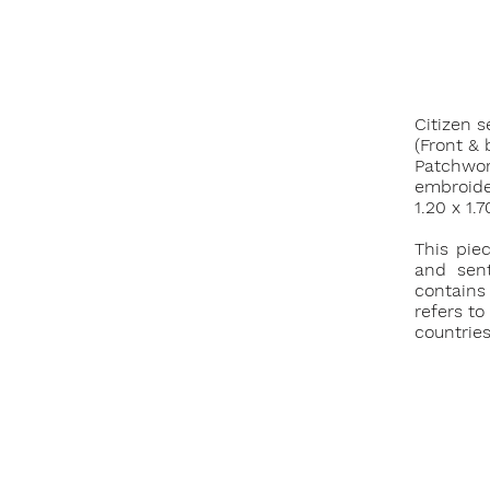
Citizen s
(Front & 
Patchwork
embroide
1.20 x 1.
This pie
and sent
contains
refers to
countries