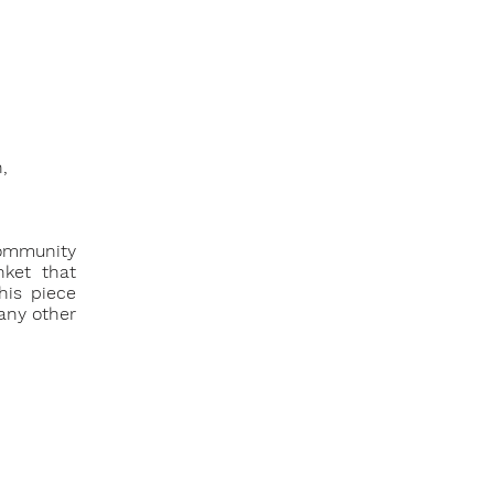
,
community
nket that
his piece
many other