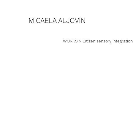
MICAELA ALJOVÍN
WORKS
> Citizen sensory integration